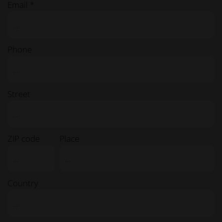
Email *
Phone
Street
ZIP code
Place
Country