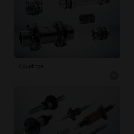
Couplings