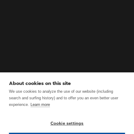
About cookies on this site
We use cookies to analyze the use of our website (including
search and surfing history) and to offer you an even better user
experience.
Learn more
Cookie settings