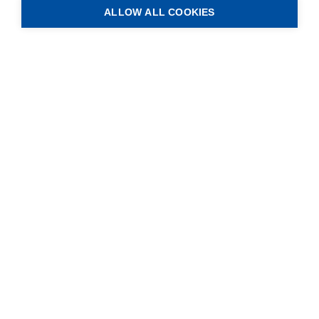
ALLOW ALL COOKIES
ANTRIMON Group AG
Gotthardstrasse 3.1
CH-5630 Muri (AG)
Service
Blog
Contact
Legal Info
Data Protection
GTC of business
GTC of purchase