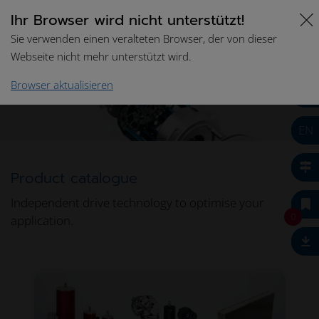
Ihr Browser wird nicht unterstützt!
Sie verwenden einen veralteten Browser, der von dieser
Webseite nicht mehr unterstützt wird.
Home
Drive Technologies
Product Catalogue
Browser aktualisieren
EN
Product catalogue
Independent drive technology to optimise your
0
application.