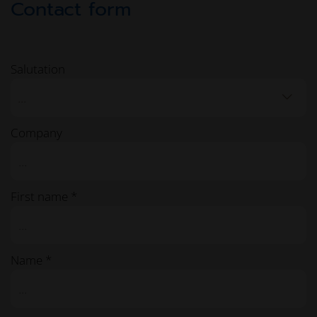
Contact form
Salutation
...
Company
First name *
Name *