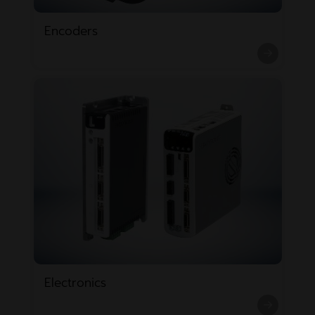
Encoders
Electronics