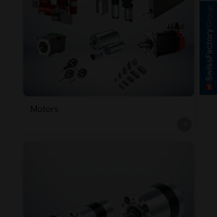
Motors