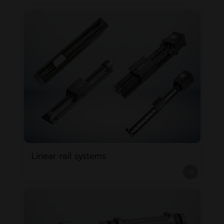
Linear rail systems