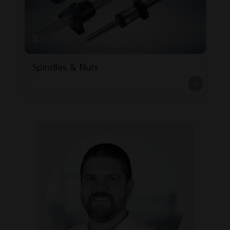
Spindles & Nuts