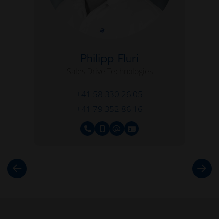
Philipp Fluri
Sales Drive Technologies
+41 58 330 26 05
+41 79 352 86 16