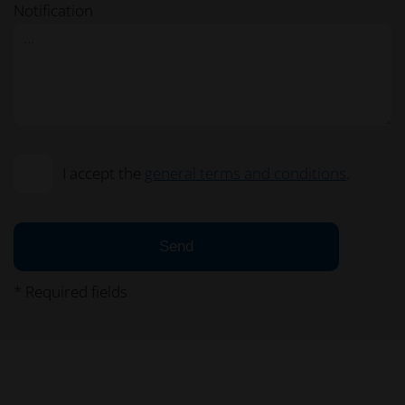
Notification
I accept the
general terms and conditions
.
Send
* Required fields