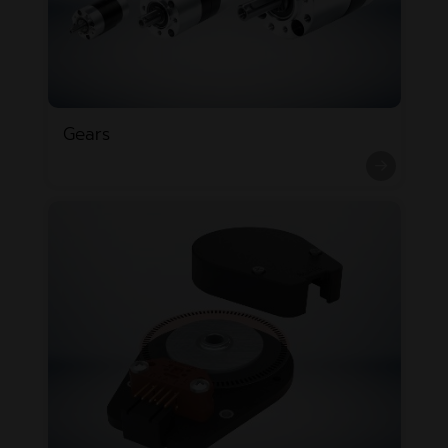
Gears