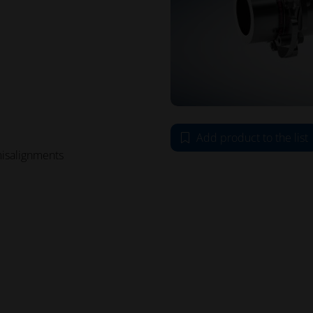
Add product to the list
misalignments