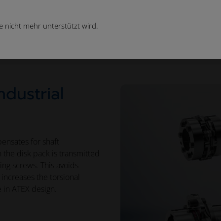
 nicht mehr unterstützt wird.
Couplings
Industrial Disk Pack Couplings
ndustrial
ensates for shaft
in the disk pack is transmitted
ping screws. This avoids
increases the torsional
e in ATEX design.