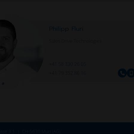
Philipp Fluri
Sales Drive Technologies
+41 58 330 26 05
+41 79 352 86 16
sse 3.1
CH-5630 Muri (AG)