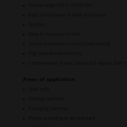
Torque range 350 to 24'000 Nm
Exact transmission of angle and torque
Durable
Wear & maintenance free
Torque transmission via frictional locking
High operational reliability
Compensation of axial, lateral and angular shaft 
Areas of application
Steel mills
Printing machines
Packaging machines
Pumps according to api-standard