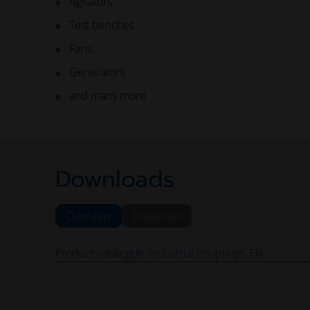
Agitators
Test benches
Fans
Generators
and many more
Downloads
Overview
Datasheet
Product catalogue_Industrial couplings_EN