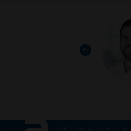
ANTRIMON Group AG
Gotthardstra