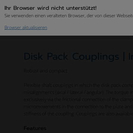
Ihr Browser wird nicht unterstützt!
Sie verwenden einen veralteten Browser, der von dieser Webseite
Browser aktualisieren
Home
Drive Technologies
Product Catalogue
Disk Pack Couplings | I
Robust and compact
Flexible shaft couplings in which the disk pack comp
misalignments (axial / lateral / angular). The torque 
exclusively via the frictional connection of the clam
micromovements in the connection to the plate and 
stiffness of the coupling. Couplings are also availabl
Features