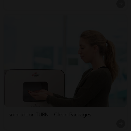
smartdoor TURN - Clean Packages