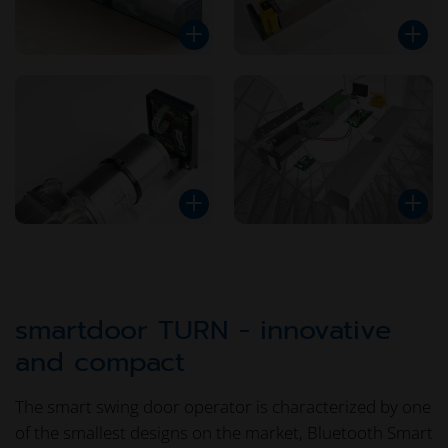
smartdoor TURN - innovative
and compact
The smart swing door operator is characterized by one
of the smallest designs on the market, Bluetooth Smart