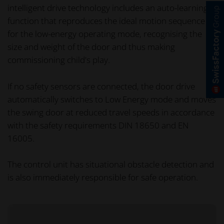
intelligent drive technology includes an auto-learning
function that reproduces the ideal motion sequence
for the low-energy operating mode, recognising the
size and weight of the door and thus making
commissioning child's play.
If no safety sensors are connected, the door drive
automatically switches to Low Energy mode and moves
the swing door at reduced travel speeds in accordance
with the safety requirements DIN 18650 and EN
16005.
The control unit has situational obstacle detection and
is also immediately responsible for safe operation.