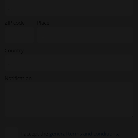
ZIP code
Place
Country
Notification
I accept the
general terms and conditions
.