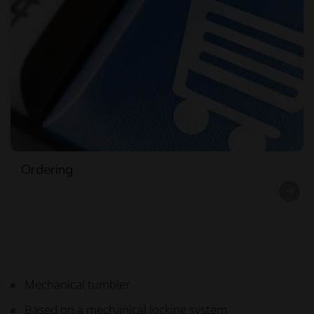
Ordering
Mechanical tumbler
Based on a mechanical locking system