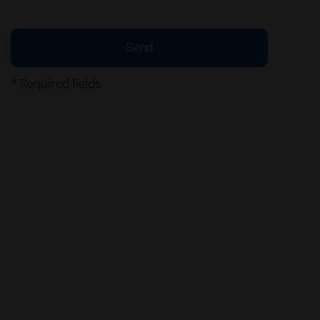
Send
* Required fields