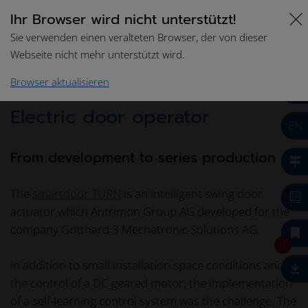
Ihr Browser wird nicht unterstützt!
Sie verwenden einen veralteten Browser, der von dieser
Webseite nicht mehr unterstützt wird.
Home
Success Stories
Swing door actuator
Browser aktualisieren
Electric door operator
EN
From development to series production
The
smartdoor TURN
is an intelligent swing door
actuator which Antrimon Group AG developed for the
company Gotthard 3 Mechatronic Solutions AG.
0
In addition to small installation space conditions and
the control of a DC geared motor, the implementation
of a self-learning control system was the challenge. The