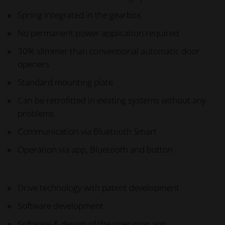
Spring integrated in the gearbox
No permanent power application required
30% slimmer than conventional automatic door
openers
Standard mounting plate
Can be retrofitted in existing systems without any
problems
Communication via Bluetooth Smart
Operation via app, Bluetooth and button
Drive technology with patent development
Software development
Software & design of the operating app