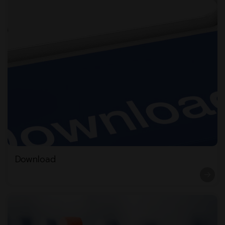
Download