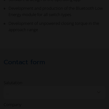
Development and production of the Bluetooth Low
Energy module for all switch types
Development of unpowered closing torque in the
approach range
Contact form
Salutation
...
Company