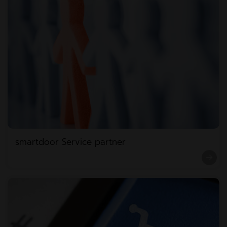
smartdoor Service partner