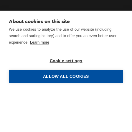
About cookies on this site
We use cookies to analyze the use of our website (including
search and surfing history) and to offer you an even better user
experience.
Learn more
Cookie settings
ALLOW ALL COOKIES
ANTRIMON Group AG
Gotthardstrasse 3.1
CH-5630 Muri (AG)