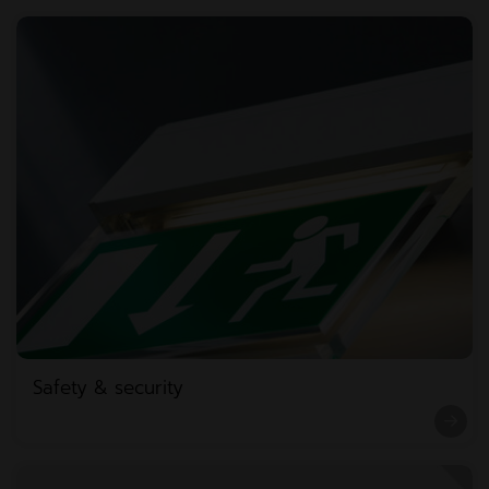
Safety & security