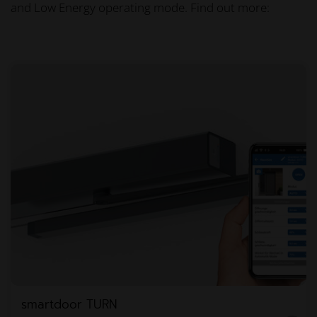
and Low Energy operating mode. Find out more:
smartdoor TURN